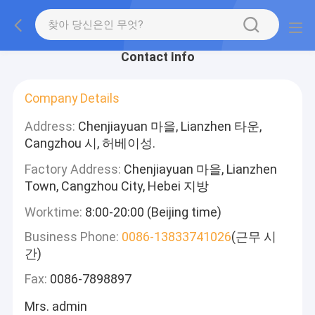
Contact Info
Company Details
Address:
Chenjiayuan 마을, Lianzhen 타운,
Cangzhou 시, 허베이성.
Factory Address:
Chenjiayuan 마을, Lianzhen
Town, Cangzhou City, Hebei 지방
Worktime:
8:00-20:00 (Beijing time)
Business Phone:
0086-13833741026
(근무 시
간)
Fax:
0086-7898897
Mrs. admin