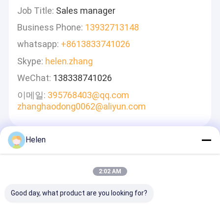
Job Title:
Sales manager
Business Phone:
13932713148
whatsapp:
+8613833741026
Skype:
helen.zhang
WeChat:
138338741026
이메일:
395768403@qq.com
zhanghaodong0062@aliyun.com
Helen
메시지를 남겨주세요
신속하게 답변 드리겠습니다
2:02 AM
Good day, what product are you looking for?